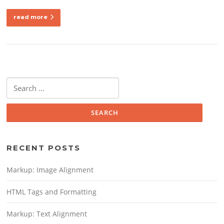
read more
Search
for:
RECENT POSTS
Markup: Image Alignment
HTML Tags and Formatting
Markup: Text Alignment