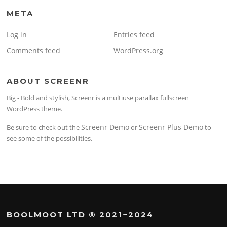
META
Log in
Entries feed
Comments feed
WordPress.org
ABOUT SCREENR
Big - Bold and stylish, Screenr is a multiuse parallax fullscreen
WordPress theme.
Screenr Demo
Screenr Plus Demo
Be sure to check out the
or
to
see some of the possibilities.
BOOLMOOT LTD ® 2021~2024