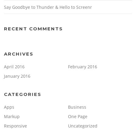
Say Goodbye to Thunder & Hello to Screenr
RECENT COMMENTS
ARCHIVES
April 2016
February 2016
January 2016
CATEGORIES
Apps
Business
Markup
One Page
Responsive
Uncategorized